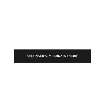
McDONALD'S , MEERKATS + MORE