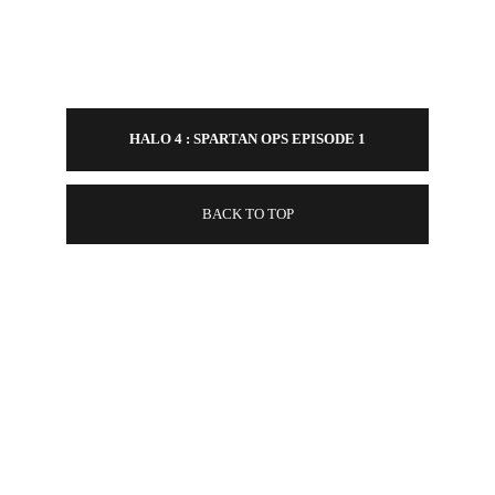
HALO 4 : SPARTAN OPS EPISODE 1
BACK TO TOP
CONTACT
EMAIL - 
COLINKASZYNSKI@GMAIL.COM