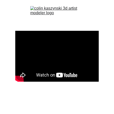
If videos are 'unavailable' please refresh page
HOME
PORTFOLIO
PROJECTS
PROJECT NEWS...
ABOUT