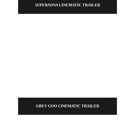
SUPERNOVA CINEMATIC TRAILER
GREY GOO CINEMATIC TRAILER