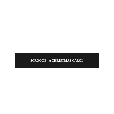
CONTACT
SCROOGE : A CHRISTMAS CAROL